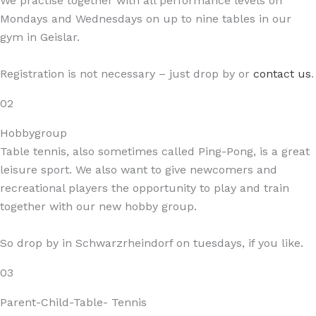
We practise together with all performance levels on
Mondays and Wednesdays on up to nine tables in our
gym in Geislar.
Registration is not necessary – just drop by or
contact us
.
02
Hobbygroup
Table tennis, also sometimes called Ping-Pong, is a great
leisure sport. We also want to give newcomers and
recreational players the opportunity to play and train
together with our new hobby group.
So drop by in Schwarzrheindorf on tuesdays, if you like.
03
Parent-Child-Table- Tennis