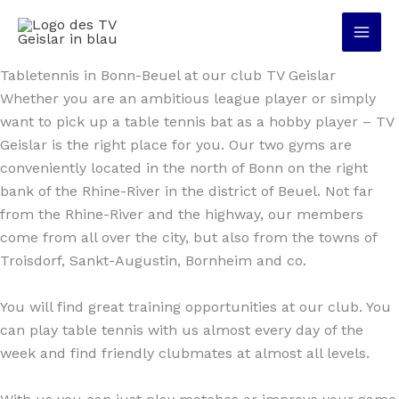
Skip
to
content
Tabletennis in Bonn-Beuel at our club TV Geislar
Whether you are an ambitious league player or simply
want to pick up a table tennis bat as a hobby player – TV
Geislar is the right place for you. Our two gyms are
conveniently located in the north of Bonn on the right
bank of the Rhine-River in the district of Beuel. Not far
from the Rhine-River and the highway, our members
come from all over the city, but also from the towns of
Troisdorf, Sankt-Augustin, Bornheim and co.
You will find great training opportunities at our club. You
can play table tennis with us almost every day of the
week and find friendly clubmates at almost all levels.