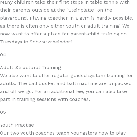
Many children take their first steps in table tennis with
their parents outside at the “Steinplatte” on the
playground. Playing together in a gym is hardly possible,
as there is often only either youth or adult training. We
now want to offer a place for parent-child training on
Tuesdays in Schwarzrheindorf.
04
Adult-Structural-Training
We also want to offer regular guided system training for
adults. The ball bucket and ball machine are unpacked
and off we go. For an additional fee, you can also take
part in training sessions with coaches.
05
Youth Practise
Our two youth coaches teach youngsters how to play