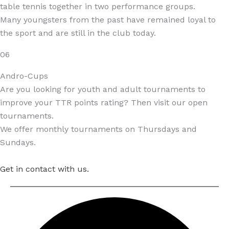
table tennis together in two performance groups.
Many youngsters from the past have remained loyal to
the sport and are still in the club today.
06
Andro-Cups
Are you looking for youth and adult tournaments to
improve your TTR points rating? Then visit our open
tournaments.
We offer monthly tournaments on Thursdays and
Sundays.
Get in contact with us.