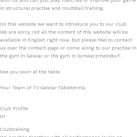
With us you can just play matches or improve your game
in structural practise and multiball training.
On this website we want to introduce you to our club.
We are sorry, not all the content of this website will be
available in English right now. But please feel to contact
us over the contact page or come along to our practise in
the gym in Geislar or the gym in Schwarzrheindorf.
See you soon at the table
Your Team of TV Geislar-Tabletennis
Club Profile
01
Clubtraining