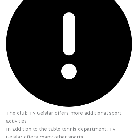
The club TV Geislar offers more additional sport
activities
In addition to the table tennis department, TV
Geislar offers many other sports.